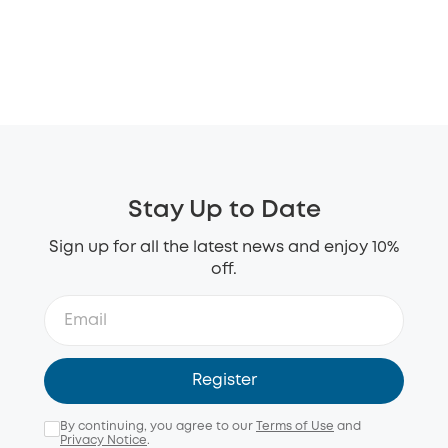
Stay Up to Date
Sign up for all the latest news and enjoy 10%
off.
Register
By continuing, you agree to our
Terms of Use
and
Privacy Notice
.