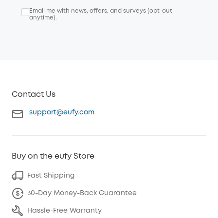
Email me with news, offers, and surveys (opt-out
anytime).
Contact Us
support@eufy.com
Buy on the eufy Store
Fast Shipping
30-Day Money-Back Guarantee
Hassle-Free Warranty