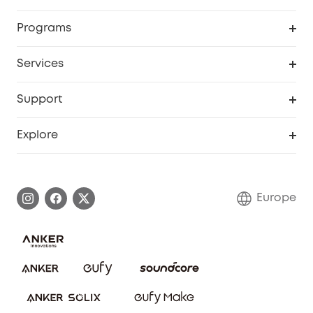
Security
Order Tracker
Programs
Baby
My Codes
Cooperation Purchase
Services
eufyCredits Rewards Program
eufy Business
Security Web Portal
Support
Myeufy Prizes
Become an Affiliate
Smart Help Center
Explore
Warranty Information
eufy Brand Story
Process a Warranty
Contact Us
Europe
Uplatnit záruku
Security Commitment
Report a Vulnerability
eufy Security Community
Download e-Manual
Student Discount
Cancel Order
15-25 Youth Discount