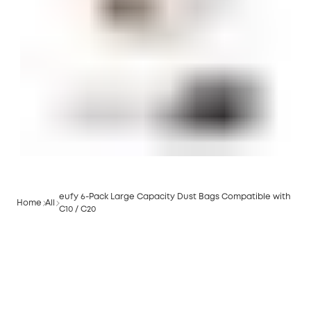
eufy 6-Pack Large Capacity Dust Bags Compatible with
Home
All
C10 / C20