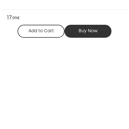
17
,
99€
Add to Cart
Buy Now