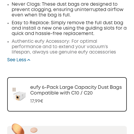
Never Clogs:
These dust bags are designed to
prevent clogging, ensuring uninterrupted
airflow
even when the bag is full.
Easy to Replace:
Simply remove the full dust bag
and install a new one using the guiding slots for a
quick and hassle-free replacement.
Authentic eufy Accessory:
For optimal
performance and to extend your vacuum’s
lifespan, always use genuine eufy accessories
See Less
eufy 6-Pack Large Capacity Dust Bags
Compatible with C10 / C20
17,99€