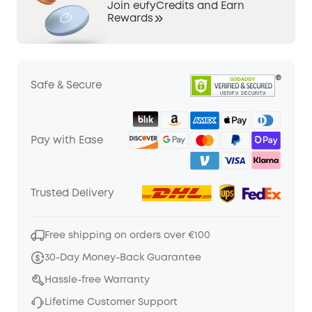
Join eufyCredits and Earn
Rewards
Safe & Secure
Pay with Ease
Trusted Delivery
Free shipping on orders over €100
30-Day Money-Back Guarantee
Hassle-free Warranty
Lifetime Customer Support