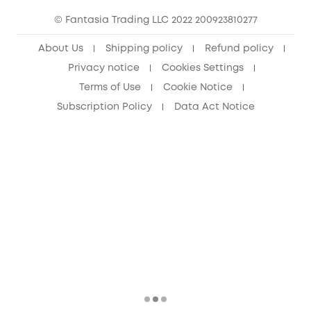
© Fantasia Trading LLC 2022 200923810277
Senior Discount (60+)
About Us
Shipping policy
Refund policy
Privacy notice
Cookies Settings
Terms of Use
Cookie Notice
Subscription Policy
Data Act Notice