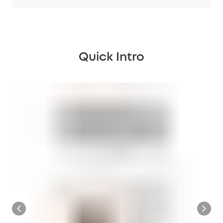
Quick Intro