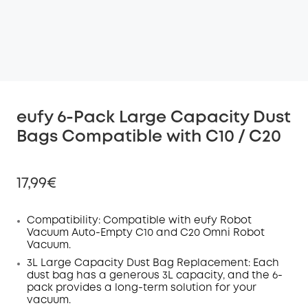
eufy 6-Pack Large Capacity Dust
Bags Compatible with C10 / C20
17,99€
Compatibility:
Compatible with eufy Robot
Vacuum Auto-Empty C10 and C20
Omni
Robot
Vacuum.
Off
COPY
3L Large Capacity Dust Bag Replacement:
Each
Code
:
dust bag has a generous 3L capacity, and the 6-
pack provides a long-term solution for your
vacuum.