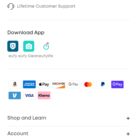
Lifetime Customer Support
Download App
eufy
eufy Clean
eufylife
Shop and Learn
Clean
Account