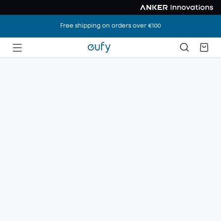
Free shipping on orders over €100